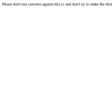
Please don't run crawlers against dict.cc and don't try to make the dict