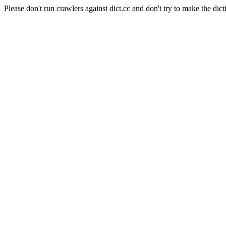
Please don't run crawlers against dict.cc and don't try to make the dict