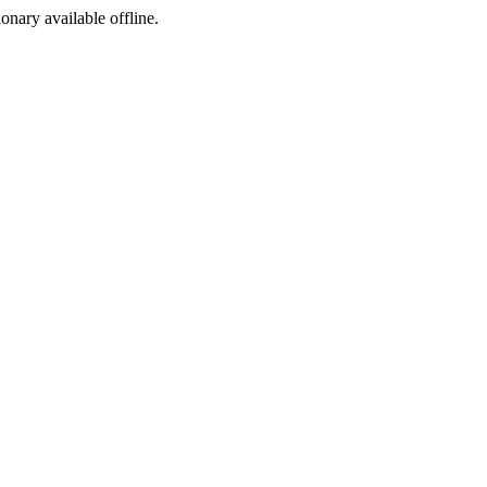
ionary available offline.