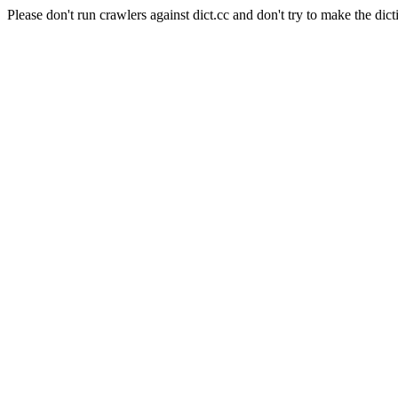
Please don't run crawlers against dict.cc and don't try to make the dict