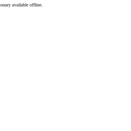
ionary available offline.