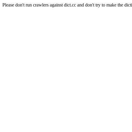
Please don't run crawlers against dict.cc and don't try to make the dict