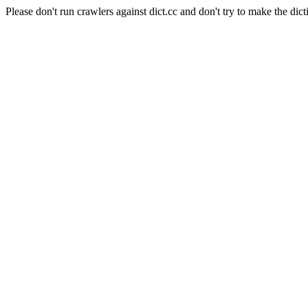
Please don't run crawlers against dict.cc and don't try to make the dict