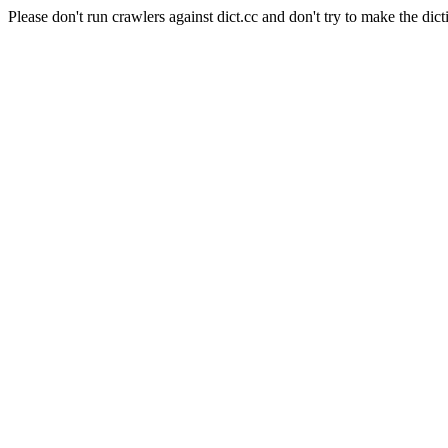
Please don't run crawlers against dict.cc and don't try to make the dict