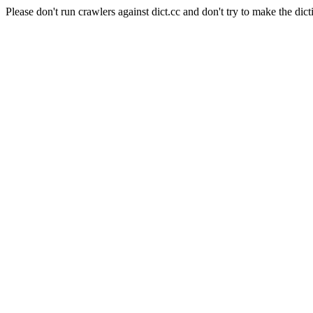
Please don't run crawlers against dict.cc and don't try to make the dict