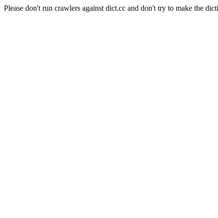
Please don't run crawlers against dict.cc and don't try to make the dict