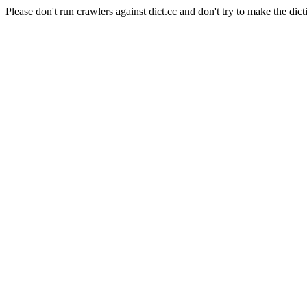
Please don't run crawlers against dict.cc and don't try to make the dict