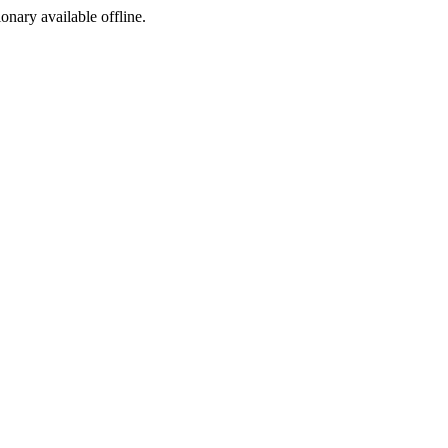
ionary available offline.