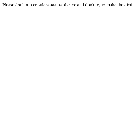
Please don't run crawlers against dict.cc and don't try to make the dict