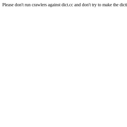
Please don't run crawlers against dict.cc and don't try to make the dict