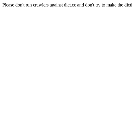
Please don't run crawlers against dict.cc and don't try to make the dict