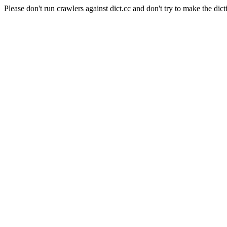
Please don't run crawlers against dict.cc and don't try to make the dict