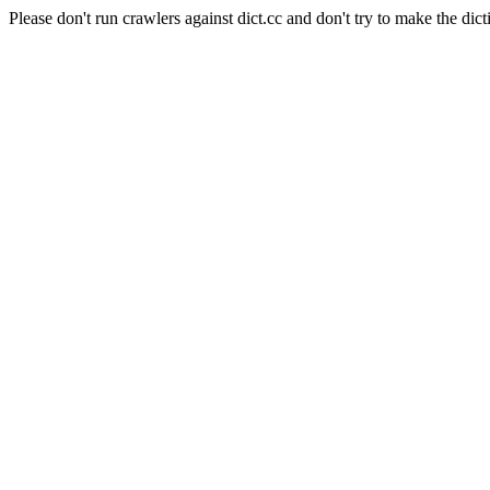
Please don't run crawlers against dict.cc and don't try to make the dict