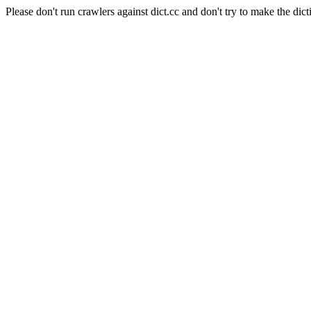
Please don't run crawlers against dict.cc and don't try to make the dict