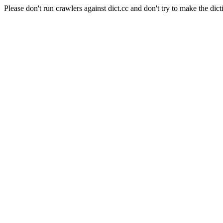
Please don't run crawlers against dict.cc and don't try to make the dict