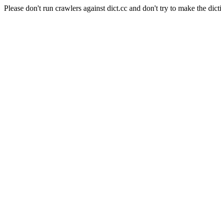
Please don't run crawlers against dict.cc and don't try to make the dict