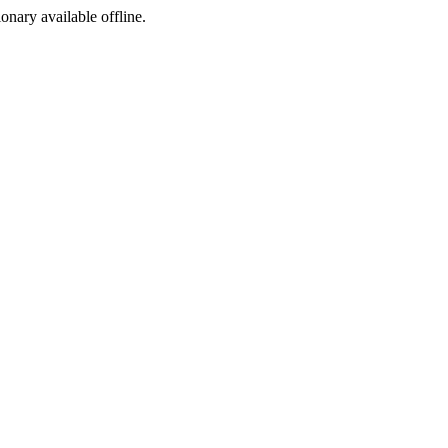
ionary available offline.