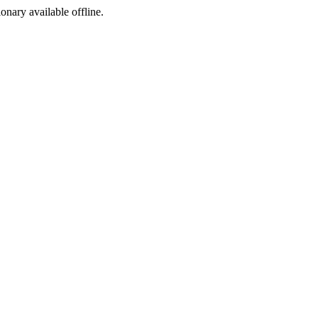
ionary available offline.