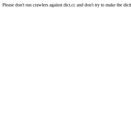
Please don't run crawlers against dict.cc and don't try to make the dict