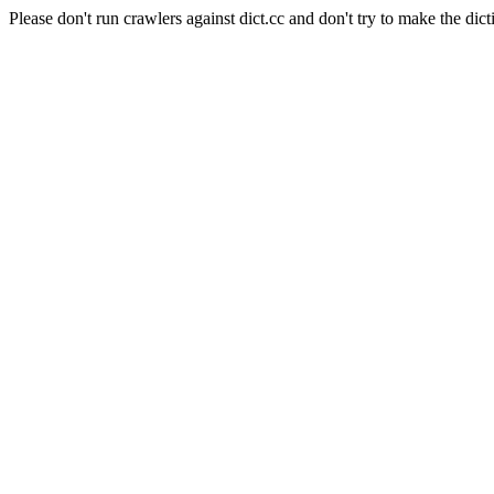
Please don't run crawlers against dict.cc and don't try to make the dict