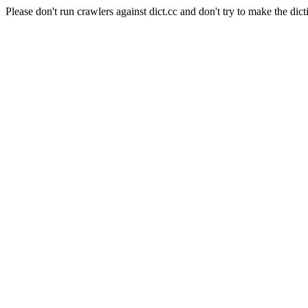
Please don't run crawlers against dict.cc and don't try to make the dict