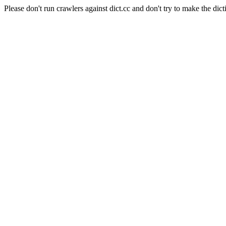
Please don't run crawlers against dict.cc and don't try to make the dict