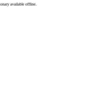
ionary available offline.