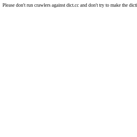
Please don't run crawlers against dict.cc and don't try to make the dict