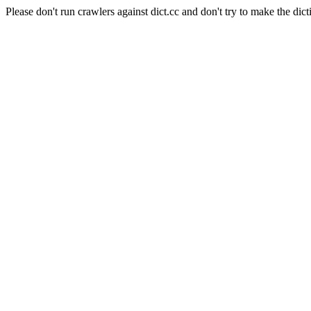
Please don't run crawlers against dict.cc and don't try to make the dict