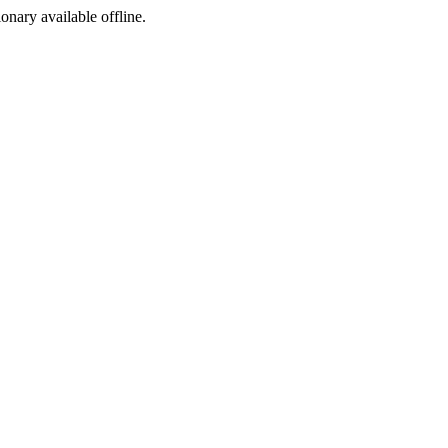
ionary available offline.