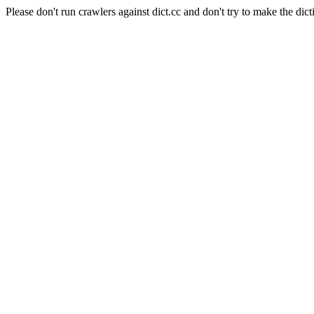
Please don't run crawlers against dict.cc and don't try to make the dict