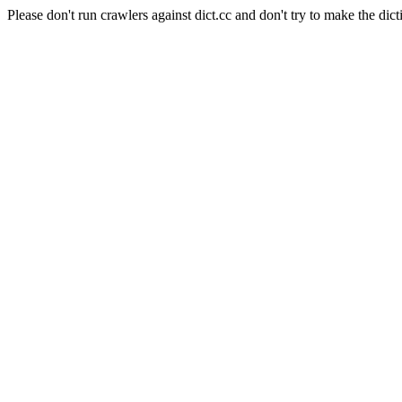
Please don't run crawlers against dict.cc and don't try to make the dict