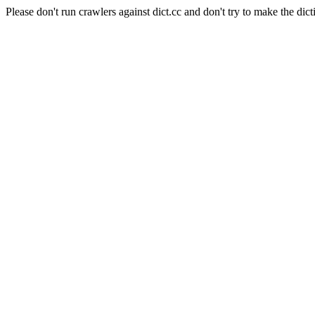
Please don't run crawlers against dict.cc and don't try to make the dict