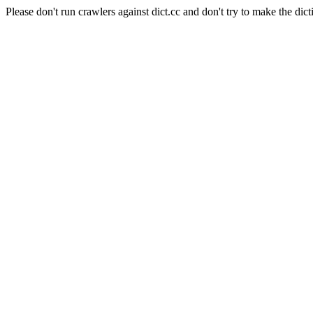
Please don't run crawlers against dict.cc and don't try to make the dict