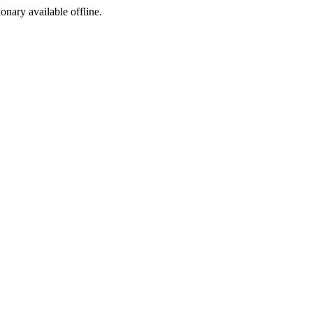
ionary available offline.