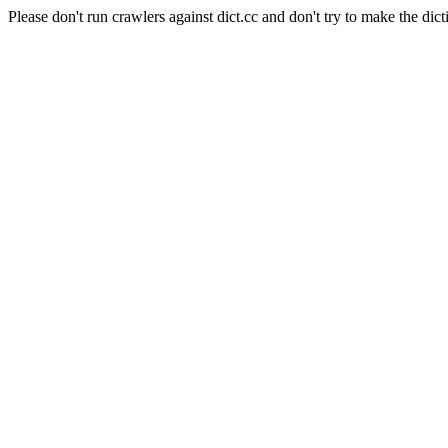
Please don't run crawlers against dict.cc and don't try to make the dict