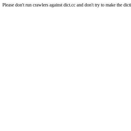
Please don't run crawlers against dict.cc and don't try to make the dict