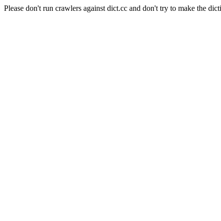
Please don't run crawlers against dict.cc and don't try to make the dict