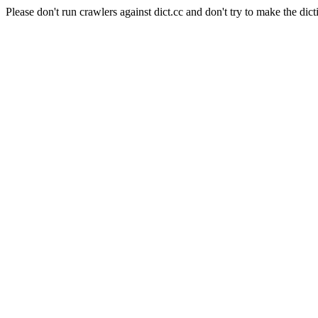
Please don't run crawlers against dict.cc and don't try to make the dict