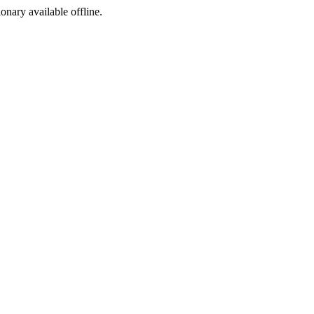
ionary available offline.