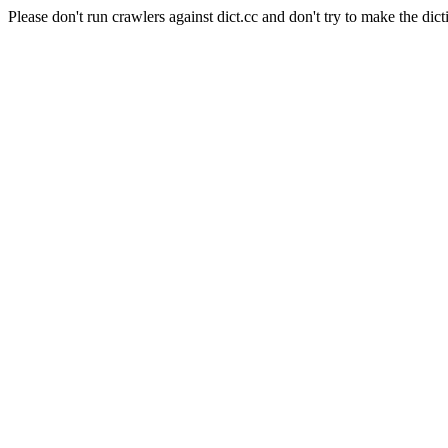
Please don't run crawlers against dict.cc and don't try to make the dict