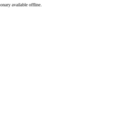
ionary available offline.