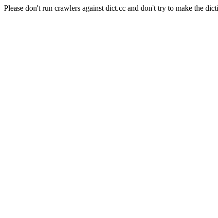
Please don't run crawlers against dict.cc and don't try to make the dict