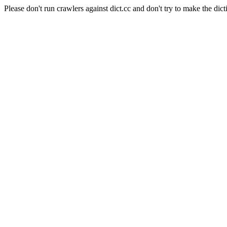
Please don't run crawlers against dict.cc and don't try to make the dict