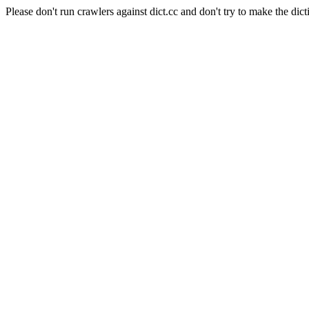
Please don't run crawlers against dict.cc and don't try to make the dict