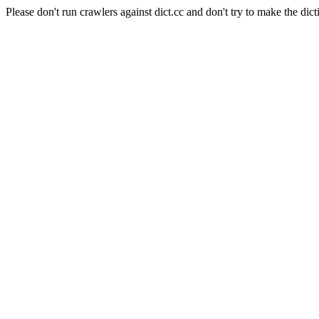
Please don't run crawlers against dict.cc and don't try to make the dict