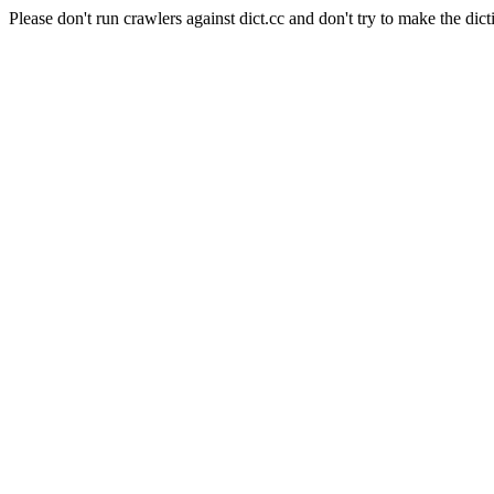
Please don't run crawlers against dict.cc and don't try to make the dict