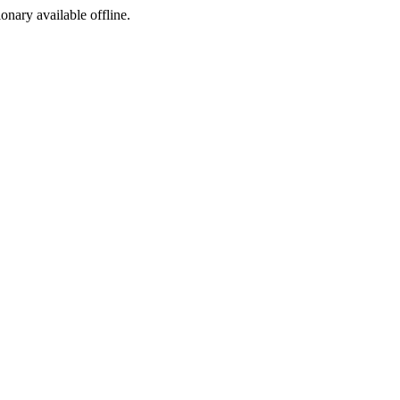
ionary available offline.