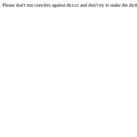
Please don't run crawlers against dict.cc and don't try to make the dict