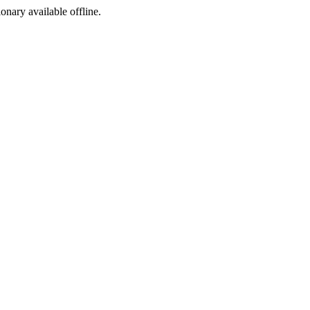
ionary available offline.