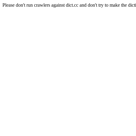
Please don't run crawlers against dict.cc and don't try to make the dict