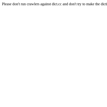
Please don't run crawlers against dict.cc and don't try to make the dict