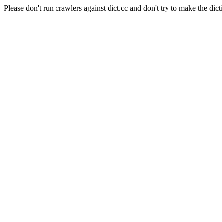
Please don't run crawlers against dict.cc and don't try to make the dict