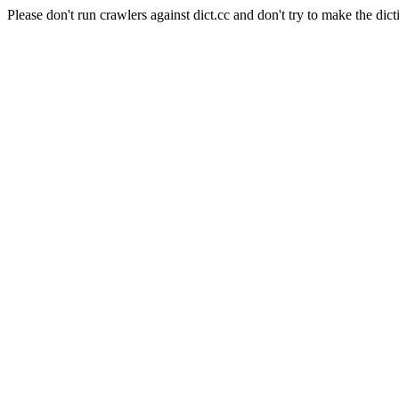
Please don't run crawlers against dict.cc and don't try to make the dict