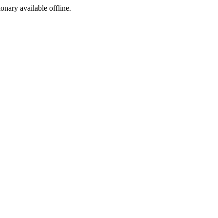
ionary available offline.