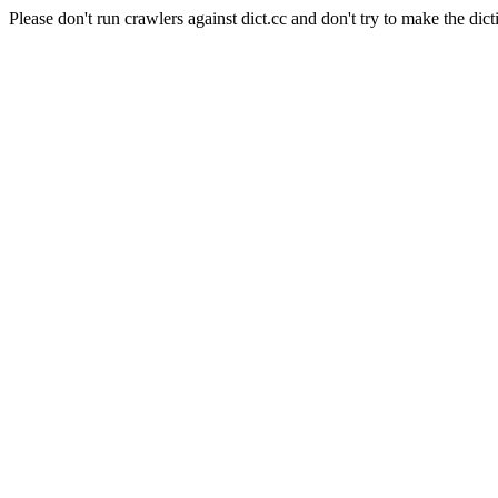
Please don't run crawlers against dict.cc and don't try to make the dict