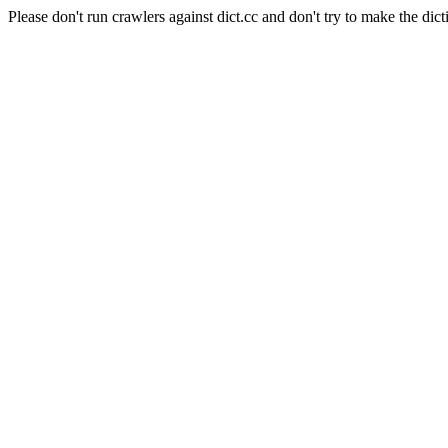
Please don't run crawlers against dict.cc and don't try to make the dict