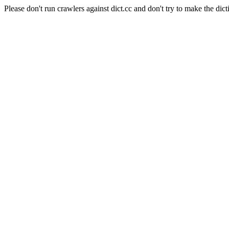
Please don't run crawlers against dict.cc and don't try to make the dict