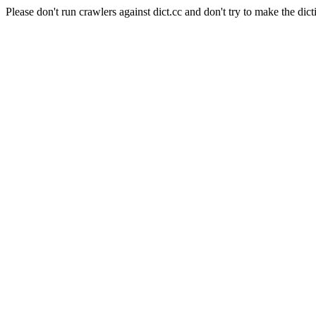
Please don't run crawlers against dict.cc and don't try to make the dict