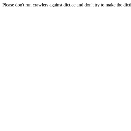
Please don't run crawlers against dict.cc and don't try to make the dict