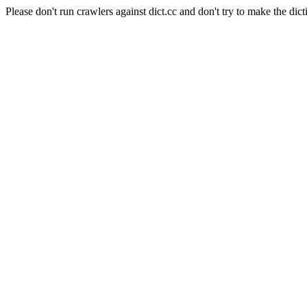
Please don't run crawlers against dict.cc and don't try to make the dict