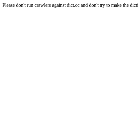
Please don't run crawlers against dict.cc and don't try to make the dict